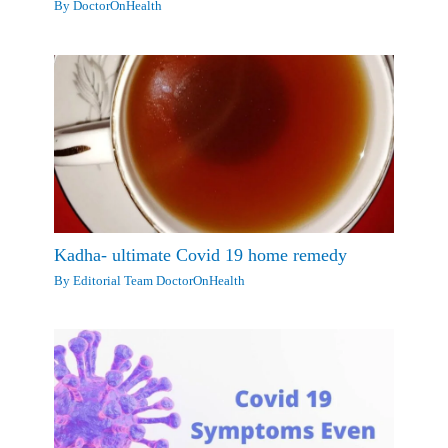
By
DoctorOnHealth
Kadha- ultimate Covid 19 home remedy
By
Editorial Team DoctorOnHealth