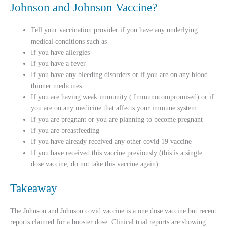
Johnson and Johnson Vaccine?
Tell your vaccination provider if you have any underlying
medical conditions such as
If you have allergies
If you have a fever
If you have any bleeding disorders or if you are on any blood
thinner medicines
If you are having weak immunity ( Immunocompromised) or if
you are on any medicine that affects your immune system
If you are pregnant or you are planning to become pregnant
If you are breastfeeding
If you have already received any other covid 19 vaccine
If you have received this vaccine previously (this is a single
dose vaccine, do not take this vaccine again).
Takeaway
The Johnson and Johnson covid vaccine is a one dose vaccine but recent
reports claimed for a booster dose. Clinical trial reports are showing