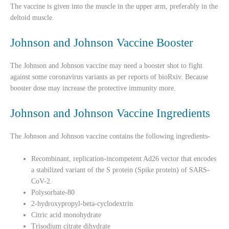
The vaccine is given into the muscle in the upper arm, preferably in the
deltoid muscle.
Johnson and Johnson Vaccine Booster
The Johnson and Johnson vaccine may need a booster shot to fight
against some coronavirus variants as per reports of bioRxiv. Because
booster dose may increase the protective immunity more.
Johnson and Johnson Vaccine Ingredients
The Johnson and Johnson vaccine contains the following ingredients-
Recombinant, replication-incompetent Ad26 vector that encodes
a stabilized variant of the S protein (Spike protein) of SARS-
CoV-2.
Polysorbate-80
2-hydroxypropyl-beta-cyclodextrin
Citric acid monohydrate
Trisodium citrate dihydrate