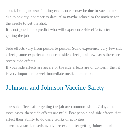
This fainting or near fainting events occur may be due to vaccine or
due to anxiety, not clear to date. Also maybe related to the anxiety for
the needle to get the shot.
It is not possible to predict who will experience side effects after
getting the jab.
Side effects vary from person to person. Some experience very few side
effects, some experience moderate side effects, and few cases there are
severe side effects.
If your side effects are severe or the side effects are of concern, then it
is very important to seek immediate medical attention.
Johnson and Johnson Vaccine Safety
The side effects after getting the jab are common within 7 days. In
most cases, these side effects are mild. Few people had side effects that
affect their ability to do daily works or activities.
There is a rare but serious adverse event after getting Johnson and