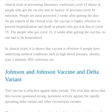
clinical trials at preventing laboratory confirmed covid 19 illness in
people who got the vaccine and no history of previous covid 19
infection. People are most protected 2 weeks after getting the shot.
As per reports of the clinical trial, the vaccine is highly effective to
prevent hospitalization and death in people who got sick due to covid
19. The people who got covid 19, 4 weeks after getting the vaccine, no
one had to be hospitalized.
In clinical trials, it is shown that vaccine is effective if people have
underlying medical conditions such as high blood pressure, obesity,
type 2 diabetes, HIV infection, etc.
Johnson and Johnson Vaccine and Delta
Variant
This vaccine is effective against delta variant. The trial data shows that
this vaccine generated strong, persistent activity against the rapidly
spreading delta variant and other coronavirus variants.