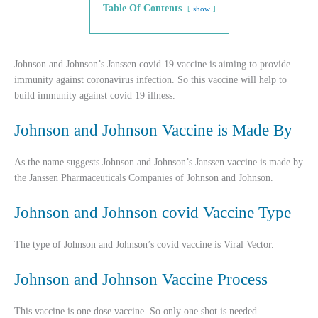
Table Of Contents
show
Johnson and Johnson’s Janssen covid 19 vaccine is aiming to provide
immunity against coronavirus infection. So this vaccine will help to
build immunity against covid 19 illness.
Johnson and Johnson Vaccine is Made By
As the name suggests Johnson and Johnson’s Janssen vaccine is made by
the Janssen Pharmaceuticals Companies of Johnson and Johnson.
Johnson and Johnson covid Vaccine Type
The type of Johnson and Johnson’s covid vaccine is Viral Vector.
Johnson and Johnson Vaccine Process
This vaccine is one dose vaccine. So only one shot is needed.