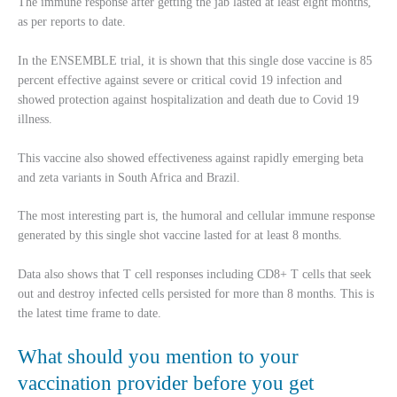
The immune response after getting the jab lasted at least eight months,
as per reports to date.
In the ENSEMBLE trial, it is shown that this single dose vaccine is 85
percent effective against severe or critical covid 19 infection and
showed protection against hospitalization and death due to Covid 19
illness.
This vaccine also showed effectiveness against rapidly emerging beta
and zeta variants in South Africa and Brazil.
The most interesting part is, the humoral and cellular immune response
generated by this single shot vaccine lasted for at least 8 months.
Data also shows that T cell responses including CD8+ T cells that seek
out and destroy infected cells persisted for more than 8 months. This is
the latest time frame to date.
What should you mention to your
vaccination provider before you get