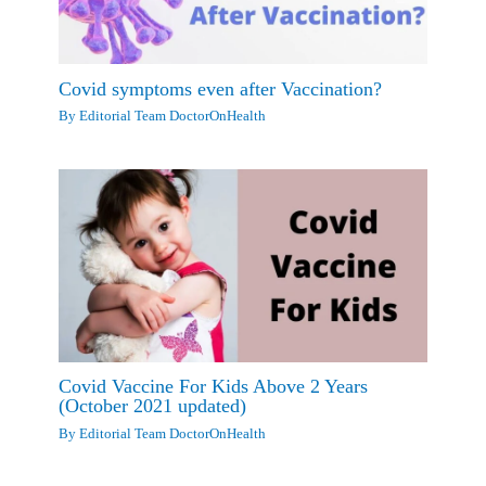
Covid symptoms even after Vaccination?
By
Editorial Team DoctorOnHealth
Covid Vaccine For Kids Above 2 Years
(October 2021 updated)
By
Editorial Team DoctorOnHealth