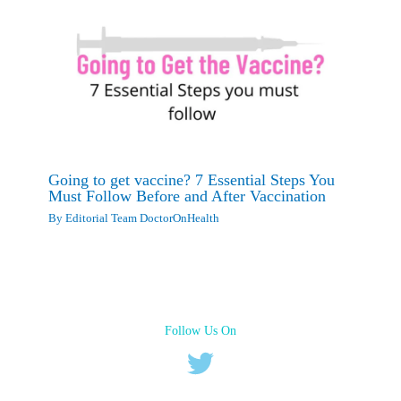
Going to get vaccine? 7 Essential Steps You
Must Follow Before and After Vaccination
By
Editorial Team DoctorOnHealth
Follow Us On