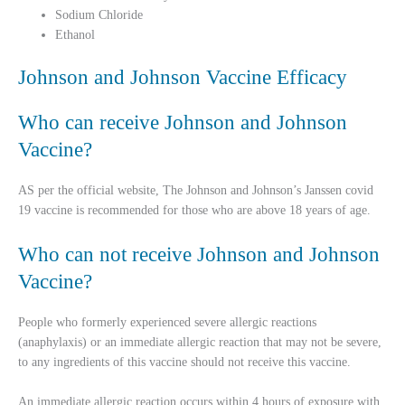
Sodium Chloride
Ethanol
Johnson and Johnson Vaccine Efficacy
Who can receive Johnson and Johnson
Vaccine?
AS per the official website, The Johnson and Johnson’s Janssen covid
19 vaccine is recommended for those who are above 18 years of age.
Who can not receive Johnson and Johnson
Vaccine?
People who formerly experienced severe allergic reactions
(anaphylaxis) or an immediate allergic reaction that may not be severe,
to any ingredients of this vaccine should not receive this vaccine.
An immediate allergic reaction occurs within 4 hours of exposure with