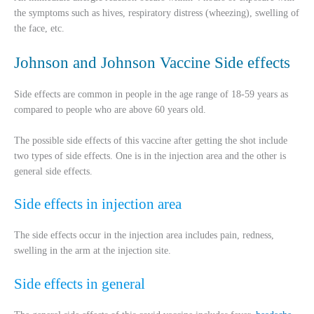
the symptoms such as hives, respiratory distress (wheezing), swelling of
the face, etc.
Johnson and Johnson Vaccine Side effects
Side effects are common in people in the age range of 18-59 years as
compared to people who are above 60 years old.
The possible side effects of this vaccine after getting the shot include
two types of side effects. One is in the injection area and the other is
general side effects.
Side effects in injection area
The side effects occur in the injection area includes pain, redness,
swelling in the arm at the injection site.
Side effects in general