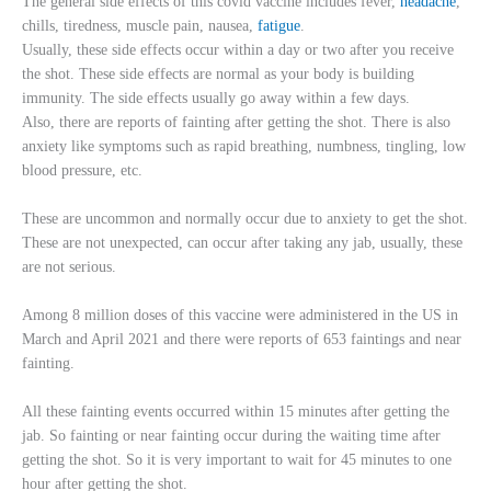
The general side effects of this covid vaccine includes fever,
headache
,
chills, tiredness, muscle pain, nausea,
fatigue
.
Usually, these side effects occur within a day or two after you receive
the shot. These side effects are normal as your body is building
immunity. The side effects usually go away within a few days.
Also, there are reports of fainting after getting the shot. There is also
anxiety like symptoms such as rapid breathing, numbness, tingling, low
blood pressure, etc.
These are uncommon and normally occur due to anxiety to get the shot.
These are not unexpected, can occur after taking any jab, usually, these
are not serious.
Among 8 million doses of this vaccine were administered in the US in
March and April 2021 and there were reports of 653 faintings and near
fainting.
All these fainting events occurred within 15 minutes after getting the
jab. So fainting or near fainting occur during the waiting time after
getting the shot. So it is very important to wait for 45 minutes to one
hour after getting the shot.