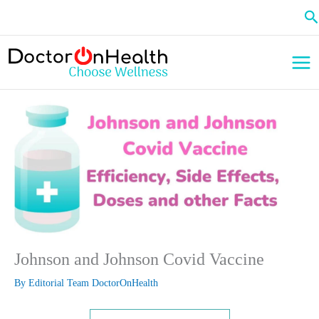
Skip
Se
to
content
Johnson and Johnson Covid Vaccine
By
Editorial Team DoctorOnHealth