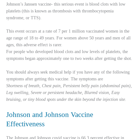
Johnson’s Janssen vaccine- this serious event is blood clots with low
platelets (this is known as thrombosis with thrombocytopenia
syndrome, or TTS).
This event occurs at a rate of 7 per 1 million vaccinated women in the
age range of 18 to 49 years. For women above 50 years and men of all
ages, this adverse effect is rarer.
For people who developed blood clots and low levels of platelets, the
symptoms began approximately one to two weeks after getting the shot.
You should always seek medical help if you have any of the following
symptoms after getting this vaccine. The symptoms are
Shortness of breath, Chest pain, Persistent belly pain (abdominal pain),
Leg swelling, Severe or persistent headache, Blurred vision, Easy
bruising, or tiny blood spots under the skin beyond the injection site.
Johnson and Johnson Vaccine
Effectiveness
The Johnson and Johnson covid vaccine is 66.3 percent effective in