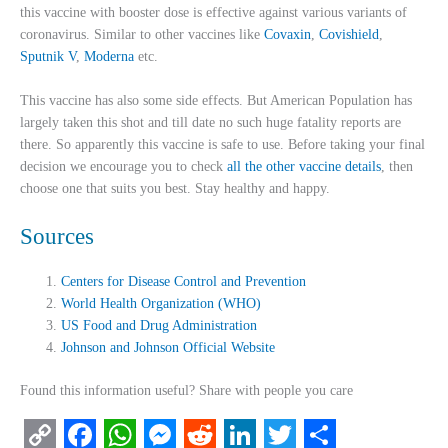
this vaccine with booster dose is effective against various variants of
coronavirus. Similar to other vaccines like
Covaxin
,
Covishield
,
Sputnik V
,
Moderna
etc.
This vaccine has also some side effects. But American Population has
largely taken this shot and till date no such huge fatality reports are
there. So apparently this vaccine is safe to use. Before taking your final
decision we encourage you to check
all the other vaccine details
, then
choose one that suits you best. Stay healthy and happy.
Sources
Centers for Disease Control and Prevention
World Health Organization (WHO)
US Food and Drug Administration
Johnson and Johnson Official Website
Found this information useful? Share with people you care