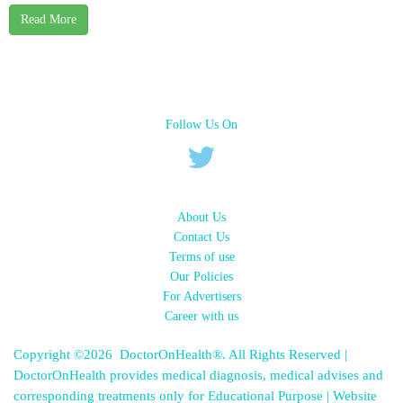
Read More
Follow Us On
About Us
Contact Us
Terms of use
Our Policies
For Advertisers
Career with us
Copyright ©2026 DoctorOnHealth®. All Rights Reserved |
DoctorOnHealth provides medical diagnosis, medical advises and
corresponding treatments only for Educational Purpose | Website