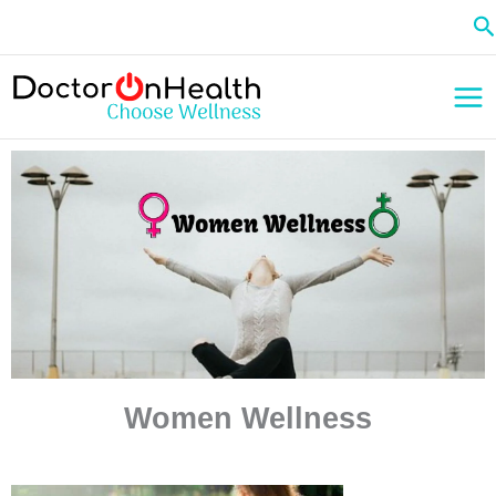
Skip
Se
to
content
Women Wellness