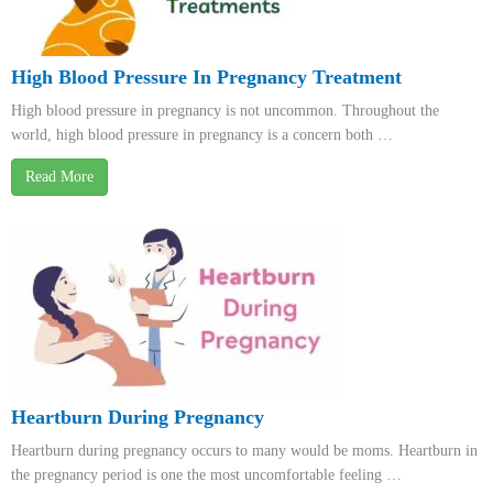
High Blood Pressure In Pregnancy Treatment
High blood pressure in pregnancy is not uncommon. Throughout the
world, high blood pressure in pregnancy is a concern both …
Read More
Heartburn During Pregnancy
Heartburn during pregnancy occurs to many would be moms. Heartburn in
the pregnancy period is one the most uncomfortable feeling …