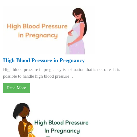
High Blood Pressure in Pregnancy
High blood pressure in pregnancy is a situation that is not rare. It is
possible to handle high blood pressure …
Read More