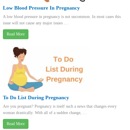
Low Blood Pressure In Pregnancy
A low blood pressure in pregnancy is not uncommon. In most cases this
issue will not cause any major issues …
Read More
To Do List During Pregnancy
Are you pregnant? Pregnancy is itself such a news that changes every
woman drastically. With all of a sudden change, …
Read More