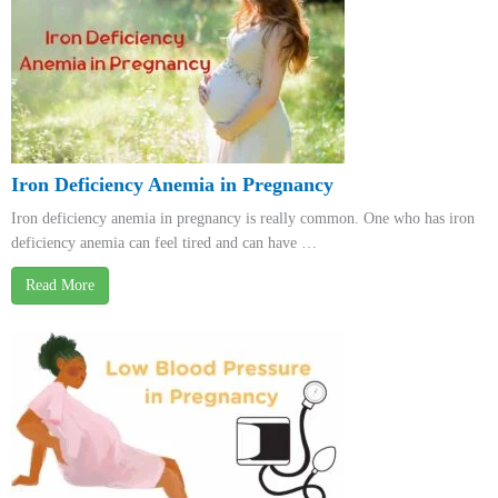
Iron Deficiency Anemia in Pregnancy
Iron deficiency anemia in pregnancy is really common. One who has iron
deficiency anemia can feel tired and can have …
Read More