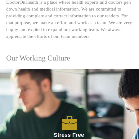
DoctorOnHealth is a place where health experts and doctors pen
down health and medical information. We are committed to
providing complete and correct information to our readers. For
that purpose, we make an effort and work as a team. We are very
happy and excited to expand our working team. We always
appreciate the efforts of our team members.
Our Working Culture
Stress Free