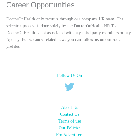
Career Opportunities
DoctorOnHealth only recruits through our company HR team. The
selection process is done solely by the DoctorOnHealth HR Team.
DoctorOnHealth is not associated with any third party recruiters or any
Agency. For vacancy related news you can follow us on our social
profiles.
Follow Us On
About Us
Contact Us
Terms of use
Our Policies
For Advertisers