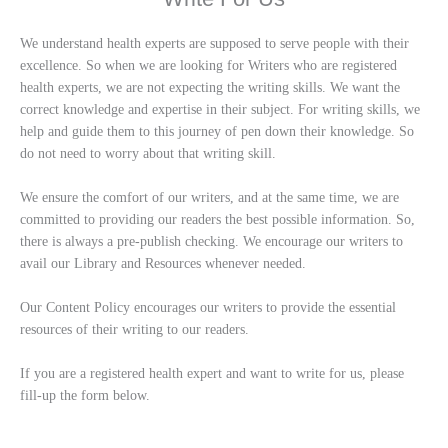
We understand health experts are supposed to serve people with their
excellence. So when we are looking for Writers who are registered
health experts, we are not expecting the writing skills. We want the
correct knowledge and expertise in their subject. For writing skills, we
help and guide them to this journey of pen down their knowledge. So
do not need to worry about that writing skill.
We ensure the comfort of our writers, and at the same time, we are
committed to providing our readers the best possible information. So,
there is always a pre-publish checking. We encourage our writers to
avail our Library and Resources whenever needed.
Our Content Policy encourages our writers to provide the essential
resources of their writing to our readers.
If you are a registered health expert and want to write for us, please
fill-up the form below.