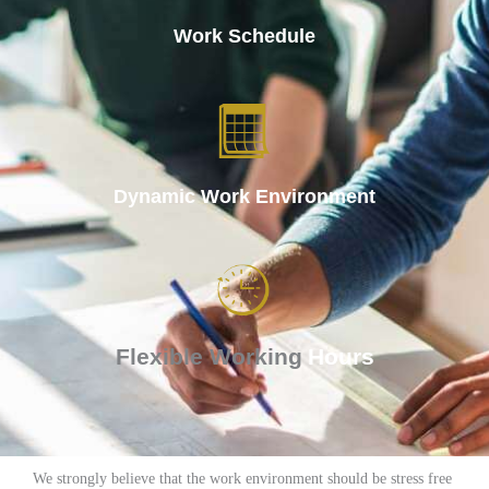
Work
Schedule
Dynamic Work
Environment
Flexible Working
Hours
We strongly believe that the work environment should be stress free