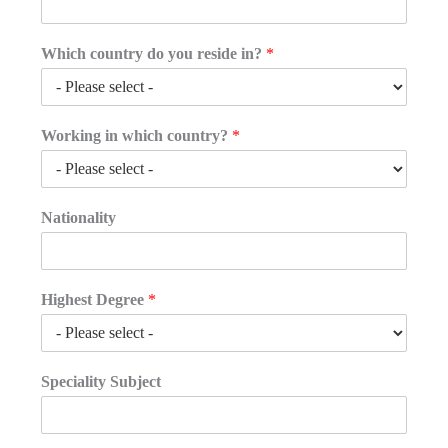
Which country do you reside in?
*
Working in which country?
*
Nationality
Highest Degree
*
Speciality Subject