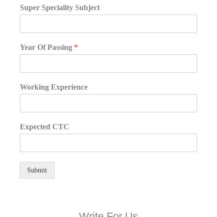
Super Speciality Subject
Year Of Passing
*
Working Experience
Expected CTC
Submit
Write For Us