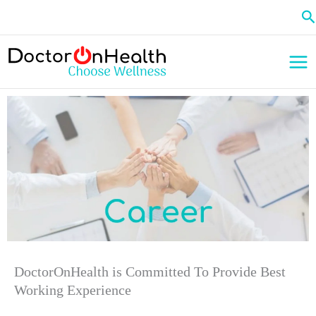
Skip
Se
to
content
DoctorOnHealth is Committed To Provide Best
Working Experience