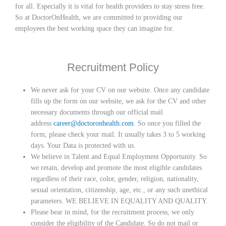
for all. Especially it is vital for health providers to stay stress free.
So at DoctorOnHealth, we are committed to providing our
employees the best working space they can imagine for.
Recruitment Policy
We never ask for your CV on our website. Once any candidate
fills up the form on our website, we ask for the CV and other
necessary documents through our official mail
address
career@doctoronhealth.com
. So once you filled the
form, please check your mail. It usually takes 3 to 5 working
days. Your Data is protected with us.
We believe in Talent and Equal Employment Opportunity. So
we retain, develop and promote the most eligible candidates
regardless of their race, color, gender, religion, nationality,
sexual orientation, citizenship, age, etc., or any such unethical
parameters. WE BELIEVE IN EQUALITY AND QUALITY.
Please bear in mind, for the recruitment process, we only
consider the eligibility of the Candidate. So do not mail or