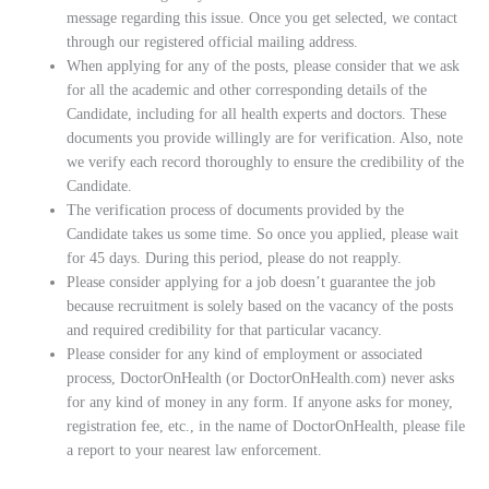
message regarding this issue. Once you get selected, we contact
through our registered official mailing address.
When applying for any of the posts, please consider that we ask
for all the academic and other corresponding details of the
Candidate, including for all health experts and doctors. These
documents you provide willingly are for verification. Also, note
we verify each record thoroughly to ensure the credibility of the
Candidate.
The verification process of documents provided by the
Candidate takes us some time. So once you applied, please wait
for 45 days. During this period, please do not reapply.
Please consider applying for a job doesn’t guarantee the job
because recruitment is solely based on the vacancy of the posts
and required credibility for that particular vacancy.
Please consider for any kind of employment or associated
process, DoctorOnHealth (or DoctorOnHealth.com) never asks
for any kind of money in any form. If anyone asks for money,
registration fee, etc., in the name of DoctorOnHealth, please file
a report to your nearest law enforcement.