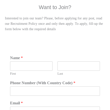
Want to Join?
Interested to join our team? Please, before applying for any post, read
our Recruitment Policy once and only then apply. To apply, fill-up the
form below with the required details
Name
*
First
Last
Phone Number (With Country Code)
*
Email
*