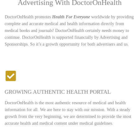
Advertising With DoctorOnHealth
DoctorOnHealth promotes
Health For Everyone
worldwide by providing
complete and accurate medical and health information directly from
medical books and journals! DoctorOnHealth certainly needs money to
continue. DoctorOnHealth is supported financially by Advertising and
Sponsorships. So it’s a growth opportunity for both advertisers and us.
GROWING AUTHENTIC HEALTH PORTAL
DoctorOnHealth is the most authentic resource of medical and health
information for all. We are here to stay with our mission. With a steady
growth from the very beginning, we are determined to provide the most
accurate health and medical content under medical guidelines.