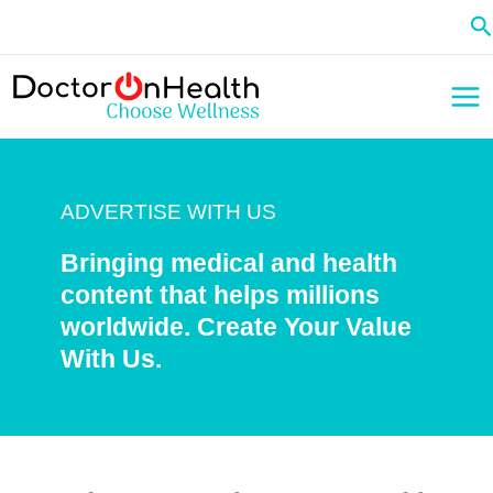
Skip
Se
to
content
ADVERTISE WITH US
Bringing medical and health
content that helps millions
worldwide. Create Your Value
With Us.