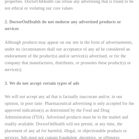
properties. DoctorOnHealth can refuse any advertising that is found to be
not ethical or violating our core values.
2. DoctorOnHealth do not endorse any advertised products or
services
Although products may appear on our site in the form of advertisements,
under no circumstances shall our acceptance of any ad be considered an
endorsement of the product(s) and/or service(s) advertised, or for the
company that manufactures, distributes, or promotes these product(s) or
service(s).
3. We do not accept certain types of ads
We will not accept any ad that is factually inaccurate and/or, in our
opinion, in poor taste. Pharmaceutical advertising is only accepted for the
approved indication(s) as determined by the Food and Drug
Administration (FDA). Advertised products must be in the market and
readily available. DoctorOnHealth will not permit, at any time, the
placement of any ad for harmful, illegal, or objectionable products or
services. Ads must not contain fraudulent, deceptive, or offensive