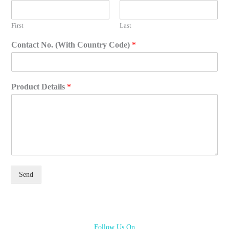
First
Last
Contact No. (With Country Code)
*
Product Details
*
Send
Follow Us On