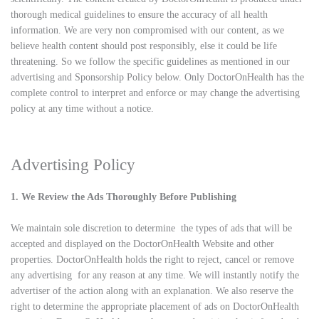
thorough medical guidelines to ensure the accuracy of all health
information. We are very non compromised with our content, as we
believe health content should post responsibly, else it could be life
threatening. So we follow the specific guidelines as mentioned in our
advertising and Sponsorship Policy below. Only DoctorOnHealth has the
complete control to interpret and enforce or may change the advertising
policy at any time without a notice.
Advertising Policy
1. We Review the Ads Thoroughly Before Publishing
We maintain sole discretion to determine the types of ads that will be
accepted and displayed on the DoctorOnHealth Website and other
properties. DoctorOnHealth holds the right to reject, cancel or remove
any advertising for any reason at any time. We will instantly notify the
advertiser of the action along with an explanation. We also reserve the
right to determine the appropriate placement of ads on DoctorOnHealth