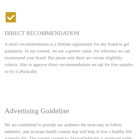
DIRECT RECOMMENDATION
A direct recommendation is a lifetime opportunity for any brand to get
popularity. In our content, we use a generic name, for reference we can
recommend your brand. But please note there are certain eligibility
criteria. Also to approve direct recommendations we ask for free samples
to try it physically.
Advertising Guideline
We are committed to provide our audience the most easy to follow,
authentic, and accurate health content that will help to live a healthy life
scientifically. The content created by DoctorOnHealth is produced under