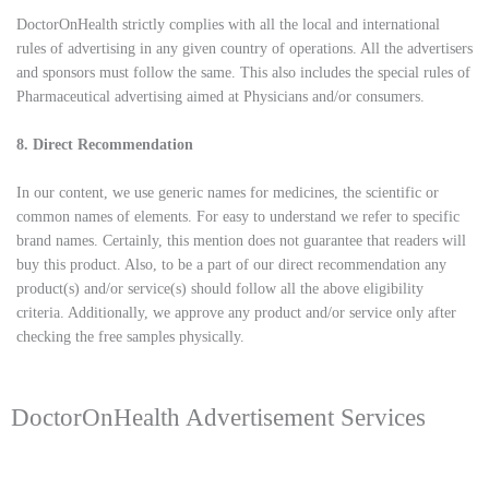
DoctorOnHealth strictly complies with all the local and international
rules of advertising in any given country of operations. All the advertisers
and sponsors must follow the same. This also includes the special rules of
Pharmaceutical advertising aimed at Physicians and/or consumers.
8. Direct Recommendation
In our content, we use generic names for medicines, the scientific or
common names of elements. For easy to understand we refer to specific
brand names. Certainly, this mention does not guarantee that readers will
buy this product. Also, to be a part of our direct recommendation any
product(s) and/or service(s) should follow all the above eligibility
criteria. Additionally, we approve any product and/or service only after
checking the free samples physically.
DoctorOnHealth Advertisement Services