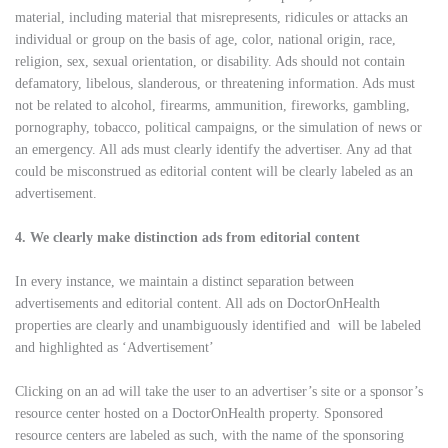
material, including material that misrepresents, ridicules or attacks an
individual or group on the basis of age, color, national origin, race,
religion, sex, sexual orientation, or disability. Ads should not contain
defamatory, libelous, slanderous, or threatening information. Ads must
not be related to alcohol, firearms, ammunition, fireworks, gambling,
pornography, tobacco, political campaigns, or the simulation of news or
an emergency. All ads must clearly identify the advertiser. Any ad that
could be misconstrued as editorial content will be clearly labeled as an
advertisement.
4. We clearly make distinction ads from editorial content
In every instance, we maintain a distinct separation between
advertisements and editorial content. All ads on DoctorOnHealth
properties are clearly and unambiguously identified and will be labeled
and highlighted as ‘Advertisement’
Clicking on an ad will take the user to an advertiser’s site or a sponsor’s
resource center hosted on a DoctorOnHealth property. Sponsored
resource centers are labeled as such, with the name of the sponsoring