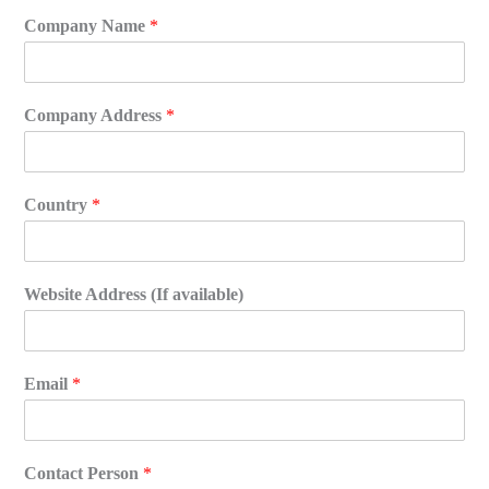
Company Name
*
Company Address
*
Country
*
Website Address (If available)
Email
*
Contact Person
*