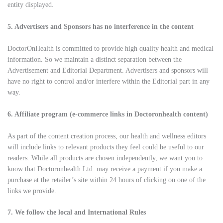
entity displayed.
5. Advertisers and Sponsors has no interference in the content
DoctorOnHealth is committed to provide high quality health and medical
information. So we maintain a distinct separation between the
Advertisement and Editorial Department. Advertisers and sponsors will
have no right to control and/or interfere within the Editorial part in any
way.
6. Affiliate program (e-commerce links in Doctoronhealth content)
As part of the content creation process, our health and wellness editors
will include links to relevant products they feel could be useful to our
readers. While all products are chosen independently, we want you to
know that Doctoronhealth Ltd. may receive a payment if you make a
purchase at the retailer’s site within 24 hours of clicking on one of the
links we provide.
7. We follow the local and International Rules