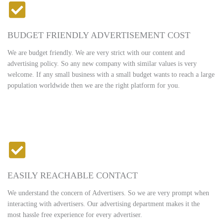
BUDGET FRIENDLY ADVERTISEMENT COST
We are budget friendly. We are very strict with our content and
advertising policy. So any new company with similar values is very
welcome. If any small business with a small budget wants to reach a large
population worldwide then we are the right platform for you.
EASILY REACHABLE CONTACT
We understand the concern of Advertisers. So we are very prompt when
interacting with advertisers. Our advertising department makes it the
most hassle free experience for every advertiser.