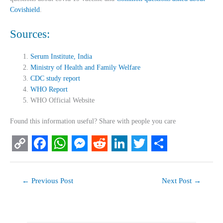
Covishield
.
Sources:
Serum Institute, India
Ministry of Health and Family Welfare
CDC study report
WHO Report
WHO Official Website
Found this information useful? Share with people you care
C
F
W
M
R
L
T
S
o
a
h
e
e
i
w
h
←
Previous Post
Next Post
→
p
c
a
s
d
n
i
a
y
e
t
s
d
k
t
r