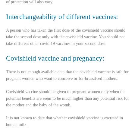
of protection will also vary.
Interchangeability of different vaccines:
A person who has taken the first dose of the covishield vaccine should
take the second dose only with the covishield vaccine. You should not
take different other covid 19 vaccines in your second dose.
Covishield vaccine and pregnancy:
There is not enough available data that the covishield vaccine is safe for
pregnant women who want to conceive or for breastfeed mothers.
Covishield vaccine should be given to pregnant women only when the
potential benefits are seem to be much higher than any potential risk for
the mother and the baby of the womb.
It is not known to date that whether covishield vaccine is excreted in
human milk.