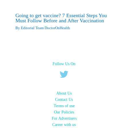
Going to get vaccine? 7 Essential Steps You
Must Follow Before and After Vaccination
By
Editorial Team DoctorOnHealth
Follow Us On
About Us
Contact Us
Terms of use
Our Policies
For Advertisers
Career with us