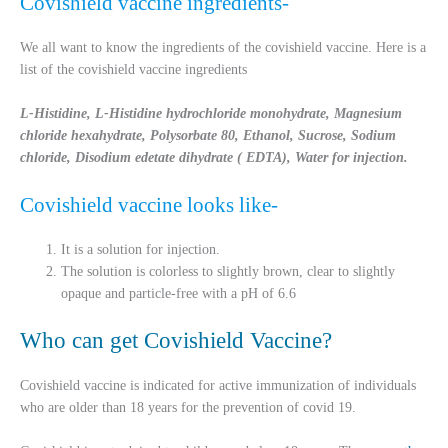
Covishield vaccine ingredients-
We all want to know the ingredients of the covishield vaccine. Here is a
list of the covishield vaccine ingredients
L-Histidine, L-Histidine hydrochloride monohydrate, Magnesium
chloride hexahydrate, Polysorbate 80, Ethanol, Sucrose, Sodium
chloride, Disodium edetate dihydrate ( EDTA), Water for injection.
Covishield vaccine looks like-
It is a solution for injection.
The solution is colorless to slightly brown, clear to slightly
opaque and particle-free with a pH of 6.6
Who can get Covishield Vaccine?
Covishield vaccine is indicated for active immunization of individuals
who are older than 18 years for the prevention of covid 19.