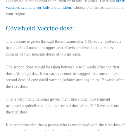
Covishield is not advised to children or below 18 years. There are
other
vaccines available for kids and children
. Choose one that is available in
your region.
Covishield Vaccine dose:
The vaccine is given through the intramuscular (IM) route, preferably
in the deltoid muscle in upper arm. Covishield vaccination course
consists of two separate doses of 0.5 ml each.
The second dose should be taken between 4 to 6 weeks after the first
dose. Although data from various countries suggest that one can take
second dose of covishield vaccine (administration) up to 12 weeks after
the first dose.
That’s why many national government like Indian Government
proposed a guideline to take the second dose after 12-16 weeks from
the first dose.
It is recommended that a person who is vaccinated with the first dose of