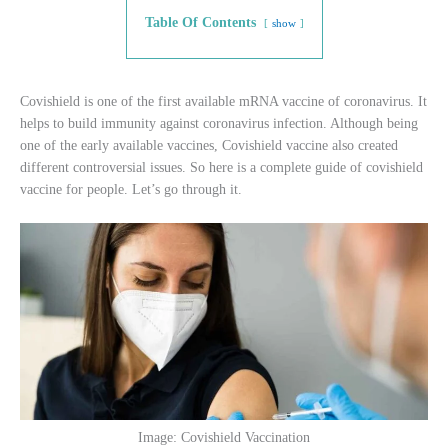
Table Of Contents
show
Covishield is one of the first available mRNA vaccine of coronavirus. It
helps to build immunity against coronavirus infection. Although being
one of the early available vaccines, Covishield vaccine also created
different controversial issues. So here is a complete guide of covishield
vaccine for people. Let’s go through it.
Image: Covishield Vaccination