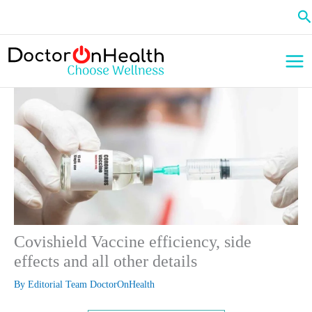
Skip
Se
to
content
Covishield Vaccine efficiency, side
effects and all other details
By
Editorial Team DoctorOnHealth