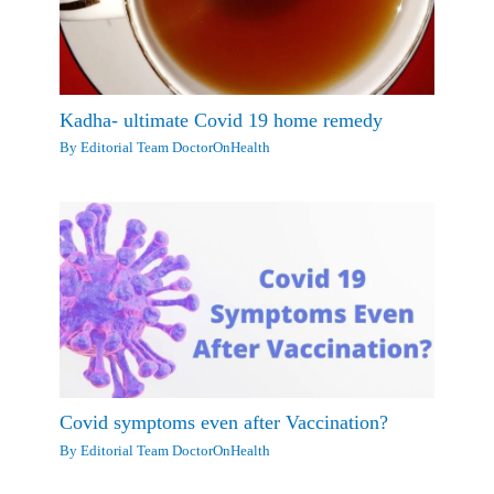
Kadha- ultimate Covid 19 home remedy
By
Editorial Team DoctorOnHealth
Covid symptoms even after Vaccination?
By
Editorial Team DoctorOnHealth