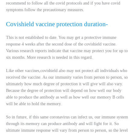
recommend to follow all the covid protocols and if you have covid
symptoms follow the precautionary measures.
Covishield vaccine protection duration-
This is not established to date. You may get a protective immune
response 4 weeks after the second dose of the covishield vaccine.
Various research reports indicate that vaccine may protect you for up to
six months. More research is needed in this regard.
Like other vaccines,covishield also may not protect all individuals who
received the vaccine. As our immunity varies from person to person, so
ultimately how much degree of protection it will give will also vary.
Because the degree of protection will depend on how well our body
able to produce the antibody as well as how well our memory B cells
will be able to hold the memory.
So in future, if this same coronavirus can infect us, our immune system
through its memory can produce antibody and will fight for it. So
ultimate immune response will vary from person to person, so the level