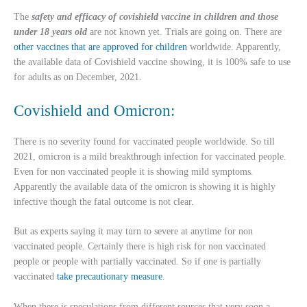
The
safety and efficacy of covishield vaccine in children and those
under 18 years old
are not known yet. Trials are going on. There are
other vaccines that are approved for children
worldwide. Apparently,
the available data of Covishield vaccine showing, it is 100% safe to use
for adults as on December, 2021.
Covishield and Omicron:
There is no severity found for vaccinated people worldwide. So till
2021, omicron is a mild breakthrough infection for vaccinated people.
Even for non vaccinated people it is showing mild symptoms.
Apparently the available data of the omicron is showing it is highly
infective though the fatal outcome is not clear.
But as experts saying it may turn to severe at anytime for non
vaccinated people. Certainly there is high risk for non vaccinated
people or people with partially vaccinated. So if one is partially
vaccinated
take precautionary measure
.
When there is speculations from different sources that very soon a