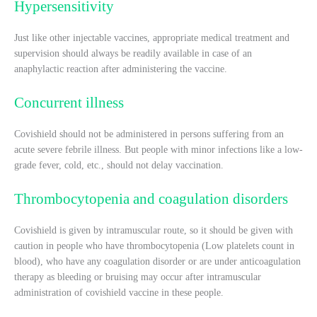
Hypersensitivity
Just like other injectable vaccines, appropriate medical treatment and
supervision should always be readily available in case of an
anaphylactic reaction after administering the vaccine.
Concurrent illness
Covishield should not be administered in persons suffering from an
acute severe febrile illness. But people with minor infections like a low-
grade fever, cold, etc., should not delay vaccination.
Thrombocytopenia and coagulation disorders
Covishield is given by intramuscular route, so it should be given with
caution in people who have thrombocytopenia (Low platelets count in
blood), who have any coagulation disorder or are under anticoagulation
therapy as bleeding or bruising may occur after intramuscular
administration of covishield vaccine in these people.