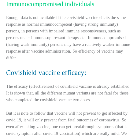
Immunocompromised individuals
Enough data is not available if the covishield vaccine elicits the same
response as normal immunocompetent (having strong immunity)
persons, in persons with impaired immune responsiveness, such as
persons under immunosuppressant therapy etc. Immunocompromised
(having weak immunity) persons may have a relatively weaker immune
response after vaccine administration. So efficiency of vaccine may
differ.
Covishield vaccine efficacy:
The efficacy (effectiveness) of covishield vaccine is already established.
It is shown that, all the different mutant variants are not fatal for those
who completed the covishield vaccine two doses.
But it is note to follow that vaccine will not prevent to get affected by
covid 19, it will only prevent from fatal outcomes of coronavirus. So
even after taking vaccine, one can get breakthrough symptoms (that is
covid symptom after covid 19 vaccination) which are really mild. We