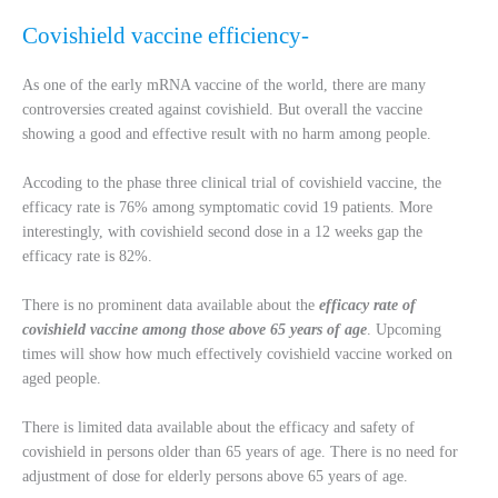
Covishield vaccine efficiency-
As one of the early mRNA vaccine of the world, there are many
controversies created against covishield. But overall the vaccine
showing a good and effective result with no harm among people.
Accoding to the phase three clinical trial of covishield vaccine, the
efficacy rate is 76% among symptomatic covid 19 patients. More
interestingly, with covishield second dose in a 12 weeks gap the
efficacy rate is 82%.
There is no prominent data available about the
efficacy rate of
covishield vaccine among those above 65 years of age
. Upcoming
times will show how much effectively covishield vaccine worked on
aged people.
There is limited data available about the efficacy and safety of
covishield in persons older than 65 years of age. There is no need for
adjustment of dose for elderly persons above 65 years of age.