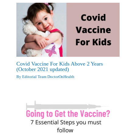
Covid Vaccine For Kids Above 2 Years
(October 2021 updated)
By
Editorial Team DoctorOnHealth