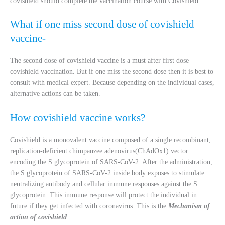
covishield should complete the vaccination course with Covishield.
What if one miss second dose of covishield
vaccine-
The second dose of covishield vaccine is a must after first dose
covishield vaccination. But if one miss the second dose then it is best to
consult with medical expert. Because depending on the individual cases,
alternative actions can be taken.
How covishield vaccine works?
Covishield is a monovalent vaccine composed of a single recombinant,
replication-deficient chimpanzee adenovirus(ChAdOx1) vector
encoding the S glycoprotein of SARS-CoV-2. After the administration,
the S glycoprotein of SARS-CoV-2 inside body exposes to stimulate
neutralizing antibody and cellular immune responses against the S
glycoprotein. This immune response will protect the individual in
future if they get infected with coronavirus. This is the
Mechanism of
action of covishield
.