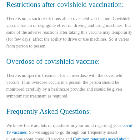
Restrictions after covishield vaccination:
There is no as such restrictions after covishield vaccination. Covishield
vaccine has no or negligible effect on driving and using machines. But
some of the adverse reactions after taking this vaccine may temporarily
(for few days) affect the ability to drive or use machines. So it varies
from person to person.
Overdose of covishield vaccine:
There is no specific treatment for an overdose with the covishield
vaccine. If an overdose occurs in a person, the person should be
monitored carefully by a healthcare provider and should be given
symptomatic treatment as required.
Frequently Asked Questions:
We know there are lots of questions in your mind regarding your
covid
19 vaccines
. So we suggest to go through our frequently asked
questions about covid 19 vaccine and
Common questions asked about