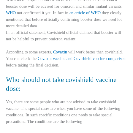
booster dose will be advised for omicron and similar mutant variants,
WHO
not confirmed it yet. In fact in
an article of WHO
they clearly
mentioned that before officially confirming booster dose we need lot
more detailed data.
In an official statement, Covishield official claimed that booster will
not be helpful to prevent omicron variant.
According to some experts,
Covaxin
will work better than covishield.
You can check the
Covaxin vaccine and Covishield vaccine comparison
before taking the final decision.
Who should not take covishield vaccine
dose:
Yes, there are some people who are not advised to take covishield
vaccine. The special cases are when you have some of the following
conditions. In such specific conditions one needs to take special
precautions. The conditions are the following