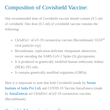
Composition of Covishield Vaccine:
One recommended dose of Covishield vaccine should contain (0.5 ml)
of covishield. One dose (0.5 ml) of covishield vaccine contains the
following-
10
ChAdOx1 nCoV-19 coronavirus vaccine (Recombinant) 5X10
viral particles (vp)
Recombinant, replication-deficient chimpanzee adenovirus
vector encoding the SARS-CoV-2 Spike (S) glycoprotein.
It is produced in genetically modified human embryonic kidney
(HEK) 293 cells.
It contains genetically modified organisms (GMOs).
Here it is important to note that both Covishield (made by
Serum
Institute of India Pvt Ltd
) and COVID-19 Vaccine AstraZeneca (made
by
AstraZeneca)
are ChAdOx1 nCoV-19 coronavirus vaccines
(Recombinant).