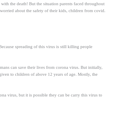
ith the death! But the situation parents faced throughout
worried about the safety of their kids, children from covid.
cause spreading of this virus is still killing people
mans can save their lives from corona virus. But initially,
 given to children of above 12 years of age. Mostly, the
a virus, but it is possible they can be carry this virus to