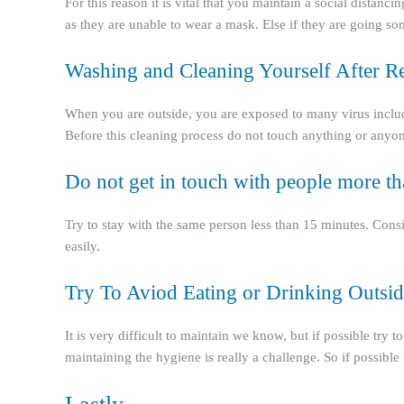
For this reason it is vital that you maintain a social distanci
as they are unable to wear a mask. Else if they are going 
Washing and Cleaning Yourself After R
When you are outside, you are exposed to many virus including
Before this cleaning process do not touch anything or anyon
Do not get in touch with people more t
Try to stay with the same person less than 15 minutes. Cons
easily.
Try To Aviod Eating or Drinking Outsid
It is very difficult to maintain we know, but if possible tr
maintaining the hygiene is really a challenge. So if possible 