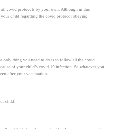
g all covid protocols by your own. Although in this
of your child regarding the covid protocol obeying.
 only thing you need to do is to follow all the covid
e cause of your child’s covid 19 infection. So whatever you
ven after your vaccination.
ur child!