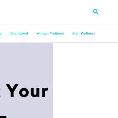
Search
g
Parenthood
Women Wellness
Men Wellness