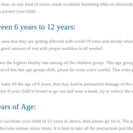
tate, so any kind of cover, mask or similar breathing filter or obstruct
protect your child.
en 6 years to 12 years:
is seen that they are getting affected with covid 19 virus and mostly wha
 good amount of rest with proper nutrition is all needed.
wn the highest fatality rate among all the children group. This age group
 of this this age group child, please be some extra careful. This extra
our baby till the age of 6 years, that may lead to permanent damage of th
. Also if your child is bound to go out and wear a mask, try to reduce th
ars of Age:
 to vaccinate your child of 12 years or above, then please go for it. The
ecome serious many times. It is best to take all the precautions just li