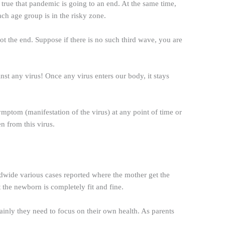
rue that pandemic is going to an end. At the same time,
ach age group is in the risky zone.
not the end. Suppose if there is no such third wave, you are
inst any virus! Once any virus enters our body, it stays
ymptom (manifestation of the virus) at any point of time or
en from this virus.
dwide various cases reported where the mother get the
t the newborn is completely fit and fine.
inly they need to focus on their own health. As parents