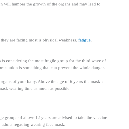
ion will hamper the growth of the organs and may lead to
t they are facing most is physical weakness,
fatigue
.
 is considering the most fragile group for the third wave of
 precaution is something that can prevent the whole danger.
e organs of your baby. Above the age of 6 years the mask is
e mask wearing time as much as possible.
 age groups of above 12 years are advised to take the vaccine
ke adults regading wearing face mask.