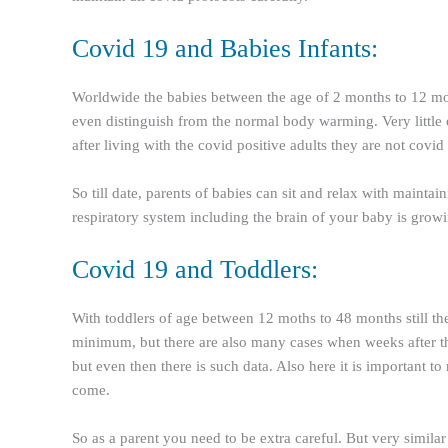
Covid 19 and Babies Infants:
Worldwide the babies between the age of 2 months to 12 mon
even distinguish from the normal body warming. Very little or
after living with the covid positive adults they are not covid 
So till date, parents of babies can sit and relax with mainta
respiratory system including the brain of your baby is grow
Covid 19 and Toddlers:
With toddlers of age between 12 moths to 48 months still ther
minimum, but there are also many cases when weeks after the 
but even then there is such data. Also here it is important to 
come.
So as a parent you need to be extra careful. But very simila