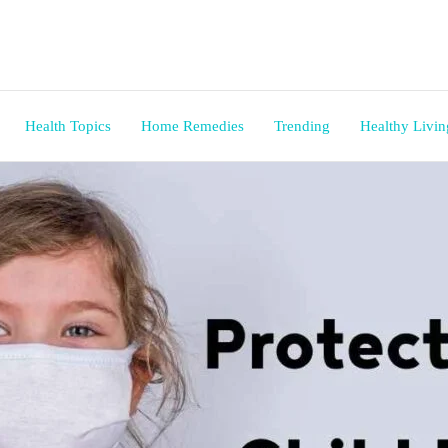
Health Topics
Home Remedies
Trending
Healthy Livin