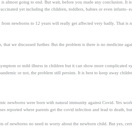
 almost going to end. But wait, before you made any conclusion. It is t
ccinated yet including the children, toddlers, babies or even infants- e
p from newborns to 12 years will really get affected very badly. That is 
p, that we discussed further. But the problem is there is no medicine aga
no symptom or mild illness in children but it can show more complicated s
 pandemic or not, the problem still persists. It is best to keep away childr
ndemic newborns were born with natural immunity against Covid. Yes worl
ases reported where parents get the covid infection and lead to death, bu
ts of newborns no need to worry about the newborn child. But yes, certa