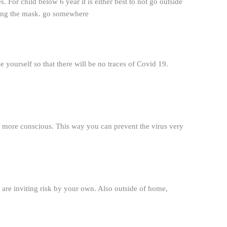
s. For child below 6 year it is either best to not go outside
aring the mask. go somewhere
 yourself so that there will be no traces of Covid 19.
be more conscious. This way you can prevent the virus very
u are inviting risk by your own. Also outside of home,