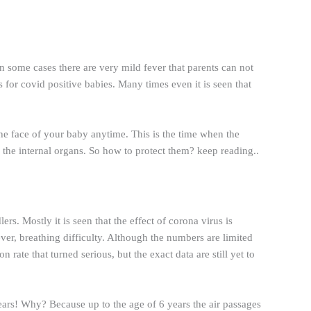
 some cases there are very mild fever that parents can not
 for covid positive babies. Many times even it is seen that
 the face of your baby anytime. This is the time when the
the internal organs. So how to protect them? keep reading..
rs. Mostly it is seen that the effect of corona virus is
ver, breathing difficulty. Although the numbers are limited
 rate that turned serious, but the exact data are still yet to
years! Why? Because up to the age of 6 years the air passages