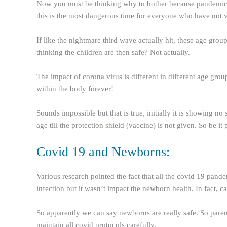
Now you must be thinking why to bother because pandemic is
this is the most dangerous time for everyone who have not va
If like the nightmare third wave actually hit, these age grou
thinking the children are then safe? Not actually.
The impact of corona virus is different in different age grou
within the body forever!
Sounds impossible but that is true, initially it is showing 
age till the protection shield (vaccine) is not given. So be it
Covid 19 and Newborns:
Various research pointed the fact that all the covid 19 pa
infection but it wasn’t impact the newborn health. In fact, c
So apparently we can say newborns are really safe. So paren
maintain all covid protocols carefully.