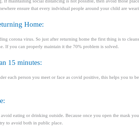
ng. If maintaining social distancing is not possible, then avoid those place
somewhere ensure that every indvidual people around your child are we
eturning Home:
 corona virus. So just after returning home the first thing is to cleanse
e. If you can properly maintain it the 70% problem is solved.
han 15 minutes:
ider each person you meet or face as covid positive, this helps you to 
e:
y to avoid eating or drinking outside. Because once you open the mask yo
try to avoid both in public place.