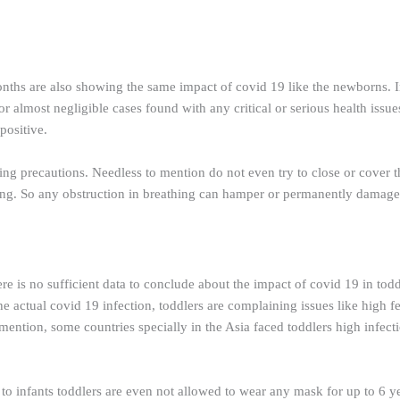
ths are also showing the same impact of covid 19 like the newborns. In
 almost negligible cases found with any critical or serious health issues
positive.
ining precautions. Needless to mention do not even try to close or cover
ing. So any obstruction in breathing can hamper or permanently damage 
e is no sufficient data to conclude about the impact of covid 19 in toddle
actual covid 19 infection, toddlers are complaining issues like high fe
mention, some countries specially in the Asia faced toddlers high infection
r to infants toddlers are even not allowed to wear any mask for up to 6 