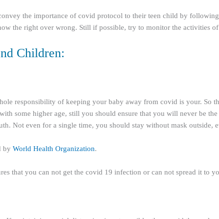
 convey the importance of covid protocol to their teen child by followin
ow the right over wrong. Still if possible, try to monitor the activities 
nd Children:
hole responsibility of keeping your baby away from covid is your. So the
d with some higher age, still you should ensure that you will never be th
h. Not even for a single time, you should stay without mask outside, e
d by
World Health Organization
.
es that you can not get the covid 19 infection or can not spread it to yo