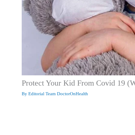
Protect Your Kid From Covid 19 (W
By
Editorial Team DoctorOnHealth