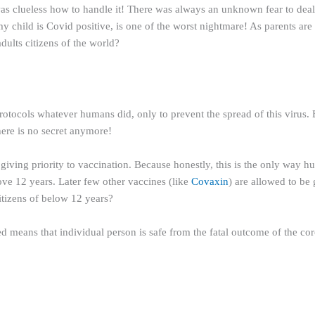
 clueless how to handle it! There was always an unknown fear to deal w
y child is Covid positive, is one of the worst nightmare! As parents are 
dults citizens of the world?
tocols whatever humans did, only to prevent the spread of this virus. Be
ere is no secret anymore!
 giving priority to vaccination. Because honestly, this is the only way hu
ve 12 years. Later few other vaccines (like
Covaxin
) are allowed to be
citizens of below 12 years?
d means that individual person is safe from the fatal outcome of the coron