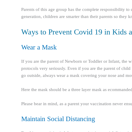
Parents of this age group has the complete responsibility to
generation, children are smarter than their parents so they kn
Ways to Prevent Covid 19 in Kids a
Wear a Mask
If you are the parent of Newborn or Toddler or Infant, the w
protocols very seriously. Even if you are the parent of chil
go outside, always wear a mask covering your nose and mout
Here the mask should be a three layer mask as ecommande
Please bear in mind, as a parent your vaccination never ensur
Maintain Social Distancing