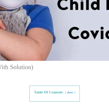
ith Solution)
Table Of Contents
show