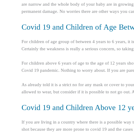
are narrow and the whole body of your baby are in growing s
permanent damage. No worries there are other ways you can 
Covid 19 and Children of Age Betwe
For children of age group of between 4 years to 6 years, it 
Certainly the weakness is really a serious concern, so taking
For children above 6 years of age to the age of 12 years sho
Covid 19 pandemic. Nothing to worry about. If you are parent
As already told it is a strict no for any mask or cover to y
allowed to wear, but consider if it is possible to not go out
Covid 19 and Children Above 12 ye
If you are living in a country where there is a possible way
shot because they are more prone to covid 19 and the cases b