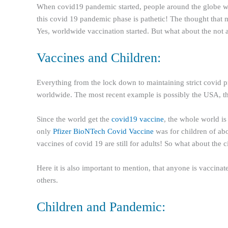
When covid19 pandemic started, people around the globe was
this covid 19 pandemic phase is pathetic! The thought that m
Yes, worldwide vaccination started. But what about the not a
Vaccines and Children:
Everything from the lock down to maintaining strict covid pro
worldwide. The most recent example is possibly the USA, th
Since the world get the
covid19 vaccine
, the whole world is
only
Pfizer BioNTech Covid Vaccine
was for children of abo
vaccines of covid 19 are still for adults! So what about the 
Here it is also important to mention, that anyone is vaccinate
others.
Children and Pandemic: