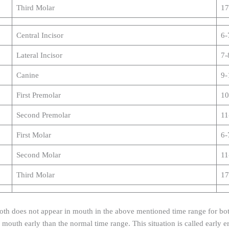
Third Molar
17
Central Incisor
6-
Lateral Incisor
7-
Canine
9-
First Premolar
10
Second Premolar
11
First Molar
6-
Second Molar
11
Third Molar
17
oth does not appear in mouth in the above mentioned time range for both
 mouth early than the normal time range. This situation is called early e