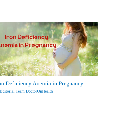
on Deficiency Anemia in Pregnancy
y
Editorial Team DoctorOnHealth