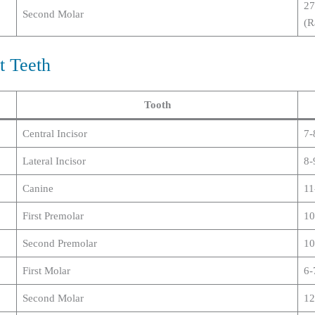
27
Second Molar
(R
t Teeth
Tooth
Central Incisor
7-
Lateral Incisor
8-
Canine
11
First Premolar
10
Second Premolar
10
First Molar
6-
Second Molar
12