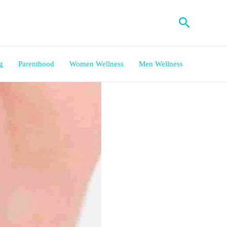
Search
g
Parenthood
Women Wellness
Men Wellness