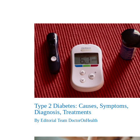
n
o
p
g
I
r
k
k
p
e
n
r
Type 2 Diabetes: Causes, Symptoms,
Diagnosis, Treatments
By
Editorial Team DoctorOnHealth