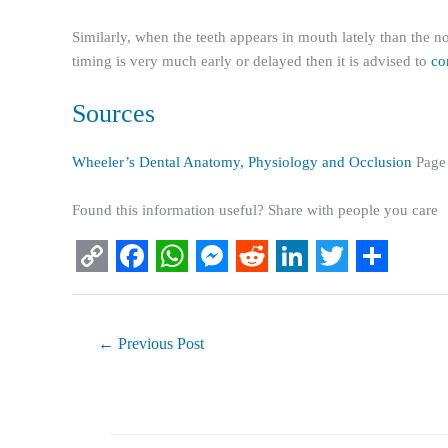
Similarly, when the teeth appears in mouth lately than the nor
timing is very much early or delayed then it is advised to
con
Sources
Wheeler’s Dental Anatomy, Physiology and Occlusion
Page
Found this information useful? Share with people you care
C
F
W
M
R
L
T
S
o
a
h
e
e
i
w
h
p
c
a
s
d
n
i
a
←
Previous Post
y
e
t
s
d
k
t
r
L
b
s
e
i
e
t
e
i
o
A
n
t
d
e