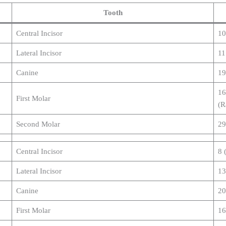
Tooth
Central Incisor
10
Lateral Incisor
11
Canine
19
16
First Molar
(R
Second Molar
29
Central Incisor
8 
Lateral Incisor
13
Canine
20
First Molar
16