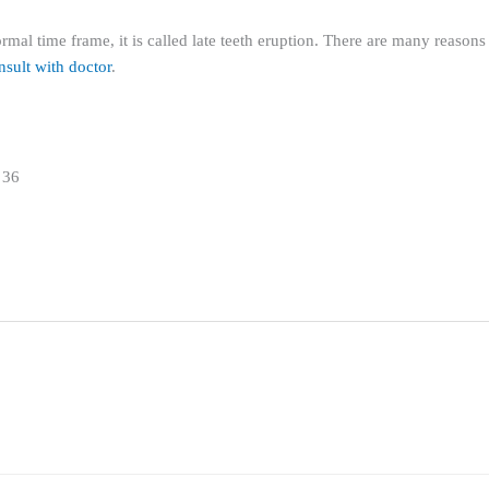
mal time frame, it is called late teeth eruption. There are many reasons f
sult with doctor
.
 36