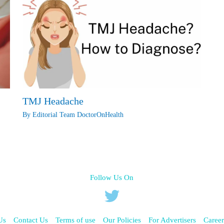
TMJ Headache
By
Editorial Team DoctorOnHealth
Follow Us On
Us
Contact Us
Terms of use
Our Policies
For Advertisers
Career