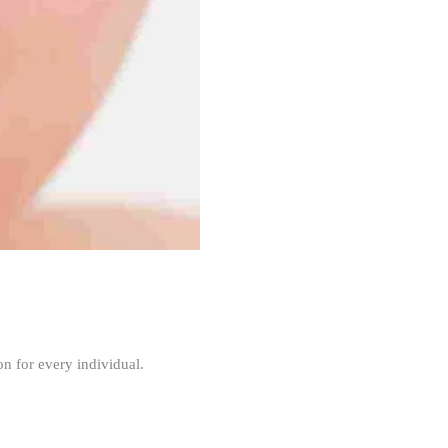
n for every individual.