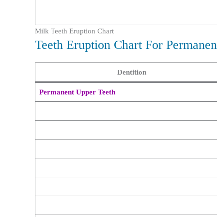
Milk Teeth Eruption Chart
Teeth Eruption Chart For Permanen
Dentition
Permanent Upper Teeth