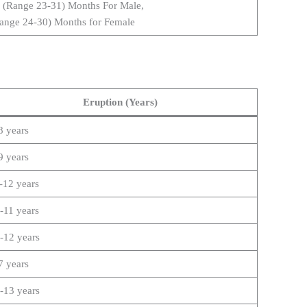
 (Range 23-31) Months For Male,
ange 24-30) Months for Female
Eruption (Years)
8 years
9 years
-12 years
-11 years
-12 years
7 years
-13 years