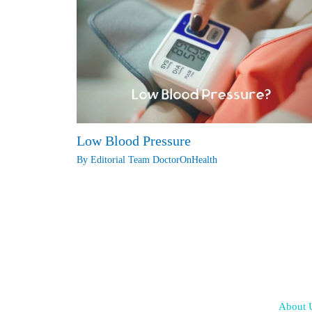
Low Blood Pressure
By
Editorial Team DoctorOnHealth
About 