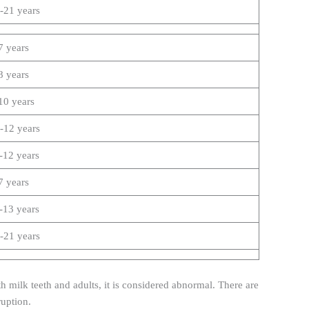
-21 years
7 years
8 years
10 years
-12 years
-12 years
7 years
-13 years
-21 years
 milk teeth and adults, it is considered abnormal. There are
ruption.