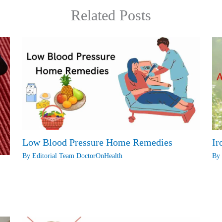
Related Posts
Low Blood Pressure Home Remedies
Ir
By
Editorial Team DoctorOnHealth
B