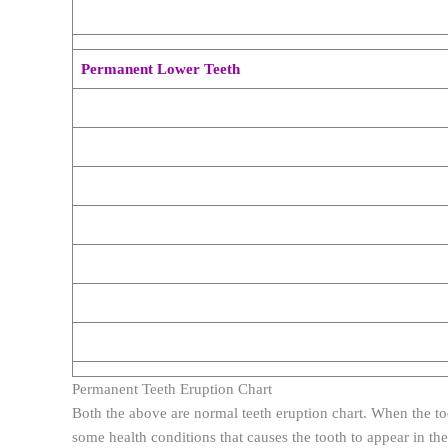
Permanent Lower Teeth
Permanent Teeth Eruption Chart
Both the above are normal teeth eruption chart. When the to
some health conditions that causes the tooth to appear in the