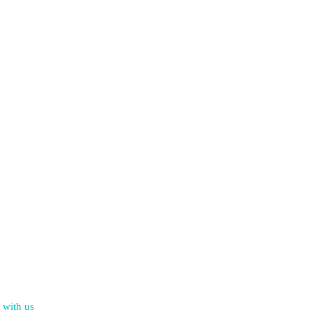
 with us