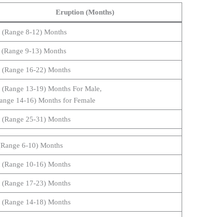
Eruption (Months)
 (Range 8-12) Months
 (Range 9-13) Months
 (Range 16-22) Months
 (Range 13-19) Months For Male,
ange 14-16) Months for Female
 (Range 25-31) Months
(Range 6-10) Months
 (Range 10-16) Months
 (Range 17-23) Months
 (Range 14-18) Months