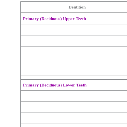
Dentition
Primary (Deciduous) Upper Teeth
Primary (Deciduous) Lower Teeth