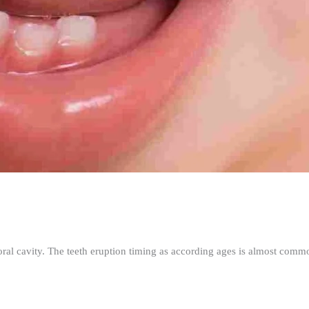
ral cavity. The teeth eruption timing as according ages is almost commo