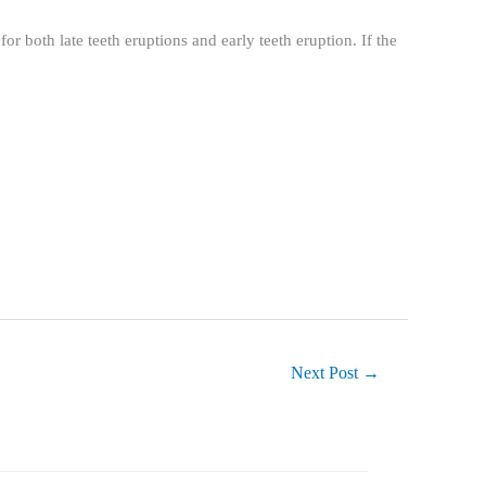
or both late teeth eruptions and early teeth eruption. If the
Next Post
→