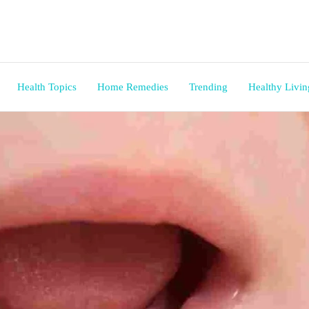
Health Topics
Home Remedies
Trending
Healthy Livin