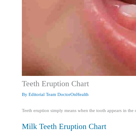
Teeth Eruption Chart
By
Editorial Team DoctorOnHealth
Teeth eruption simply means when the tooth appears in the o
Milk Teeth Eruption Chart