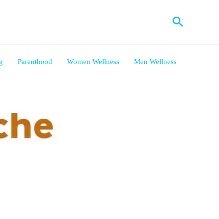
Search
g
Parenthood
Women Wellness
Men Wellness