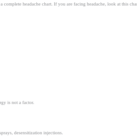
 a complete headache chart. If you are facing headache, look at this cha
gy is not a factor.
prays, desensitization injections.