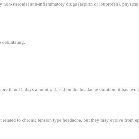
 non-steroidal anti-inflammatory drugs (aspirin or ibuprofen), physical 
 debilitating.
 more than 15 days a month. Based on the headache duration, it has two 
t related to chronic tension type headache, but they may evolve from ep