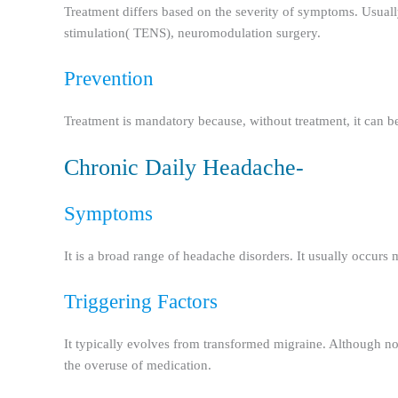
Treatment differs based on the severity of symptoms. Usually
stimulation( TENS), neuromodulation surgery.
Prevention
Treatment is mandatory because, without treatment, it can be
Chronic Daily Headache-
Symptoms
It is a broad range of headache disorders. It usually occurs
Triggering Factors
It typically evolves from transformed migraine. Although no
the overuse of medication.