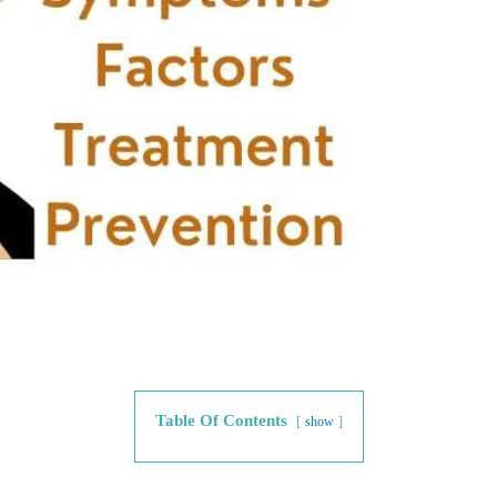
Table Of Contents
show