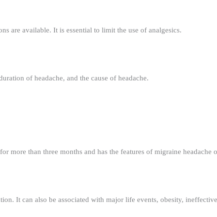
 are available. It is essential to limit the use of analgesics.
duration of headache, and the cause of headache.
for more than three months and has the features of migraine headache on
on. It can also be associated with major life events, obesity, ineffectiv