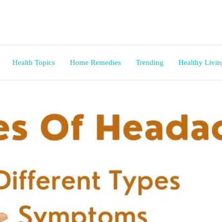
Health Topics
Home Remedies
Trending
Healthy Livin