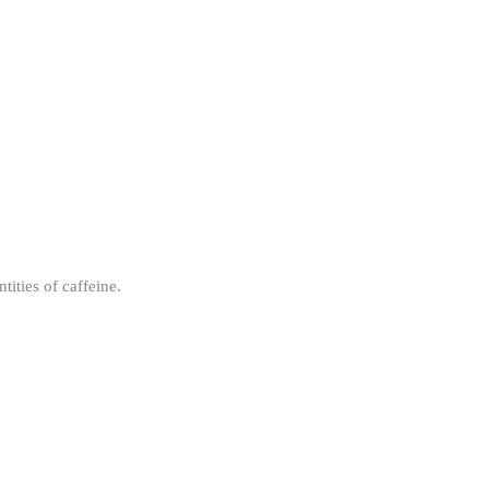
ities of caffeine.