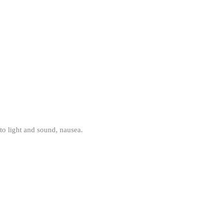
 to light and sound, nausea.