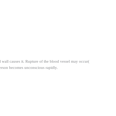
 wall causes it. Rupture of the blood vessel may occur(
person becomes unconscious rapidly.