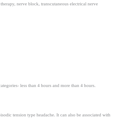
therapy, nerve block, transcutaneous electrical nerve
categories- less than 4 hours and more than 4 hours.
isodic tension type headache. It can also be associated with