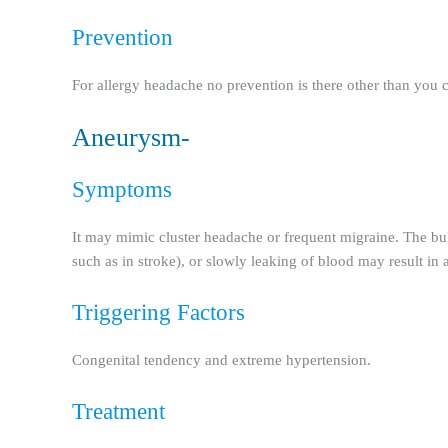
Prevention
For allergy headache no prevention is there other than you c
Aneurysm-
Symptoms
It may mimic cluster headache or frequent migraine. The bul
such as in stroke), or slowly leaking of blood may result 
Triggering Factors
Congenital tendency and extreme hypertension.
Treatment