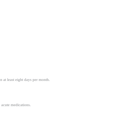
 at least eight days per month.
e acute medications.