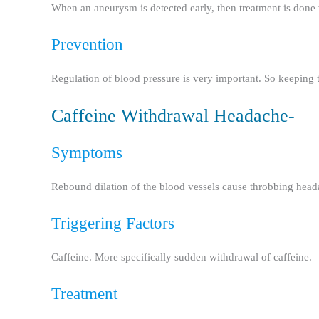
When an aneurysm is detected early, then treatment is done 
Prevention
Regulation of blood pressure is very important. So keeping
Caffeine Withdrawal Headache-
Symptoms
Rebound dilation of the blood vessels cause throbbing headac
Triggering Factors
Caffeine. More specifically sudden withdrawal of caffeine.
Treatment