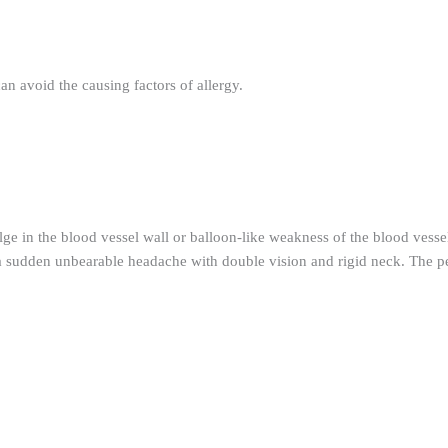
an avoid the causing factors of allergy.
ge in the blood vessel wall or balloon-like weakness of the blood vessel
in a sudden unbearable headache with double vision and rigid neck. The 