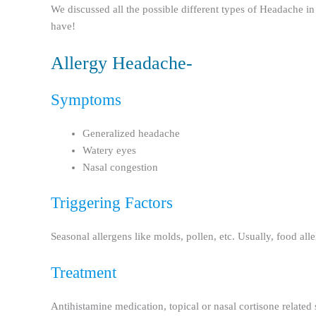
We discussed all the possible different types of Headache in
have!
Allergy Headache-
Symptoms
Generalized headache
Watery eyes
Nasal congestion
Triggering Factors
Seasonal allergens like molds, pollen, etc. Usually, food aller
Treatment
Antihistamine medication, topical or nasal cortisone related s