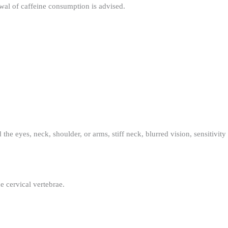
awal of caffeine consumption is advised.
 the eyes, neck, shoulder, or arms, stiff neck, blurred vision, sensitivity
e cervical vertebrae.