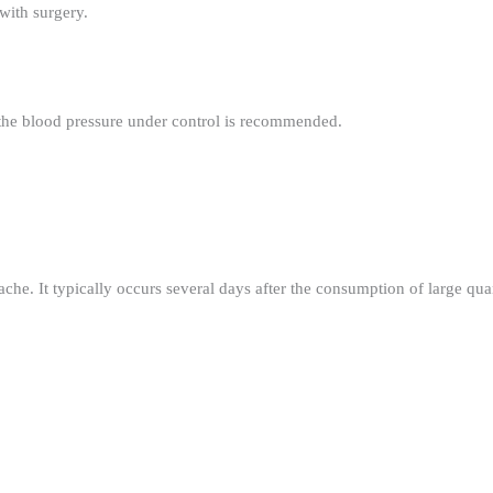
with surgery.
 the blood pressure under control is recommended.
he. It typically occurs several days after the consumption of large quant