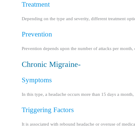
Treatment
Depending on the type and severity, different treatment options
Prevention
Prevention depends upon the number of attacks per month, 
Chronic Migraine-
Symptoms
In this type, a headache occurs more than 15 days a month, 
Triggering Factors
It is associated with rebound headache or overuse of medicati