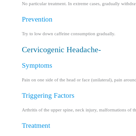
No particular treatment. In extreme cases, gradually withdr
Prevention
Try to low down caffeine consumption gradually.
Cervicogenic Headache-
Symptoms
Pain on one side of the head or face (unilateral), pain around
Triggering Factors
Arthritis of the upper spine, neck injury, malformations of th
Treatment