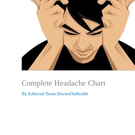
Complete Headache Chart
By
Editorial Team DoctorOnHealth