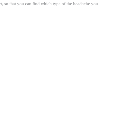
rt, so that you can find which type of the headache you